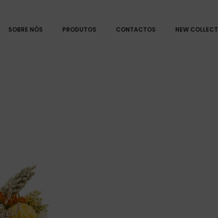
SOBRE NÓS
PRODUTOS
CONTACTOS
NEW COLLECT