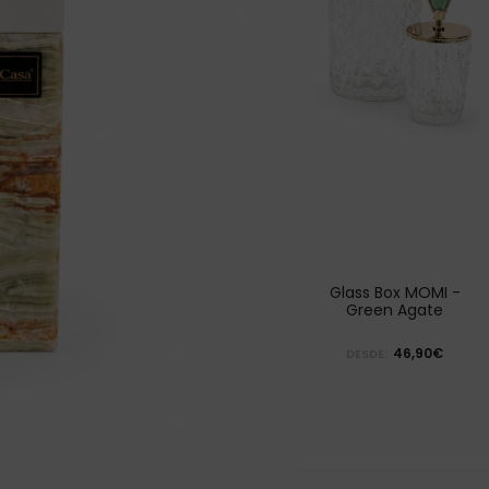
Glass Box MOMI -
Green Agate
46,90€
DESDE: