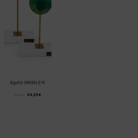
Ágata GREEN EYE
64,89€
DESDE: