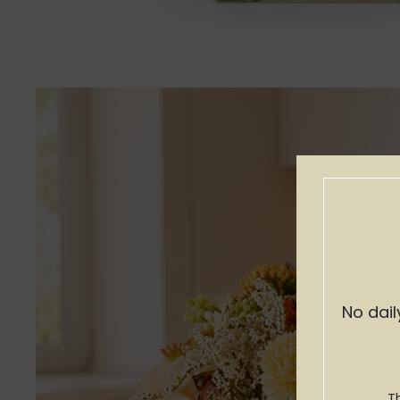
No dail
T