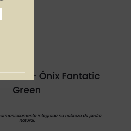
 WAKI — Ónix Fantatic
Green
harmoniosamente integrada na nobreza da pedra
natural.