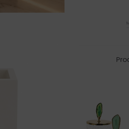
M
Pro