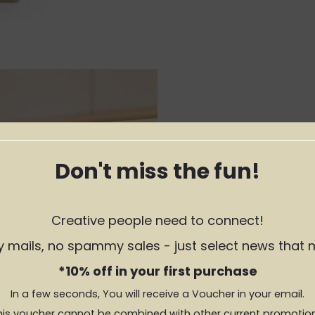
Don't miss the fun!
Creative people need to connect!
y mails, no spammy sales - just select news that 
*10% off in your first purchase
In a few seconds, You will receive a Voucher in your email.
his voucher cannot be combined with other current promotion