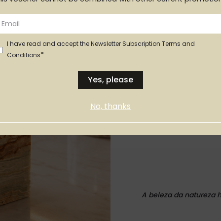
I have read and accept the Newsletter Subscription Terms and
*
Conditions
Yes, please
No, thanks
Vaso MINI
A beleza da natureza 