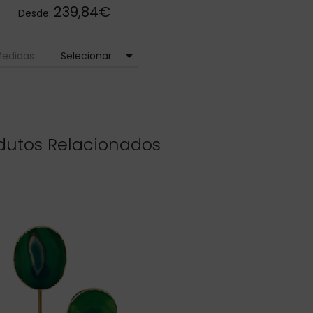
239,84€
Desde:
arrow_drop_down
edidas
dutos Relacionados