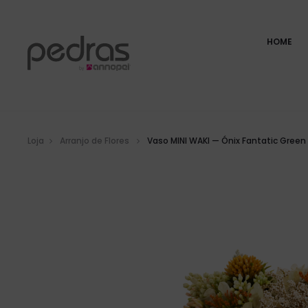
HOME
Loja
Arranjo de Flores
Vaso MINI WAKI — Ónix Fantatic Green