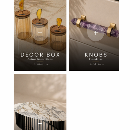
add
add
add