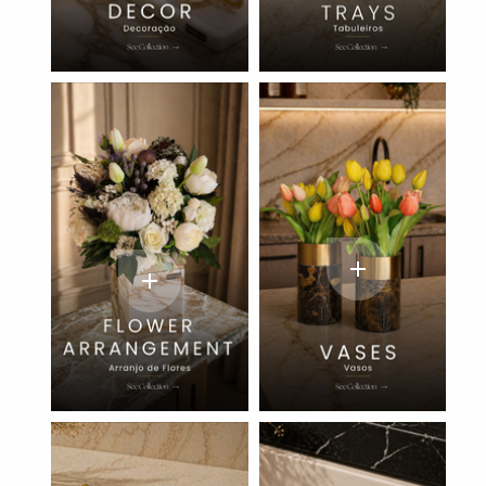
add
add