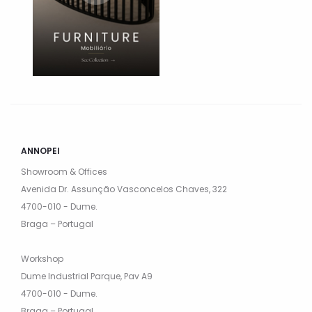
ANNOPEI
Showroom & Offices
Avenida Dr. Assunção Vasconcelos Chaves, 322
4700-010 - Dume.
Braga – Portugal
Workshop
Dume Industrial Parque, Pav A9
4700-010 - Dume.
Braga – Portugal