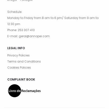
Schedule:
Monday to Friday from 8 am to 6 pm/ Saturday from 9 am to
12:30 pm
Phone: 253 307 410
E-mail: geral@annopei.com
LEGAL INFO
Privacy Policies
Terms and Conditions
Cookies Policies
COMPLAINT BOOK