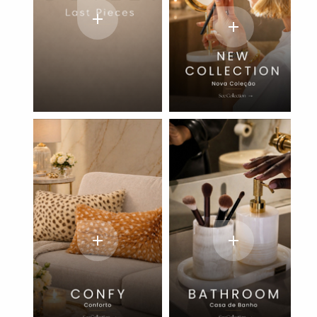
add
add
add
add