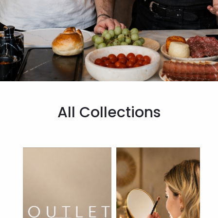
All Collections