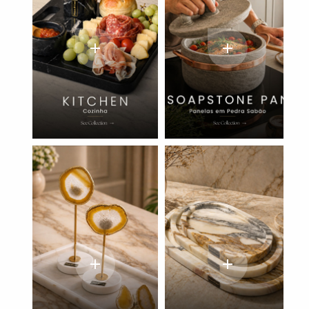
add
add
add
add