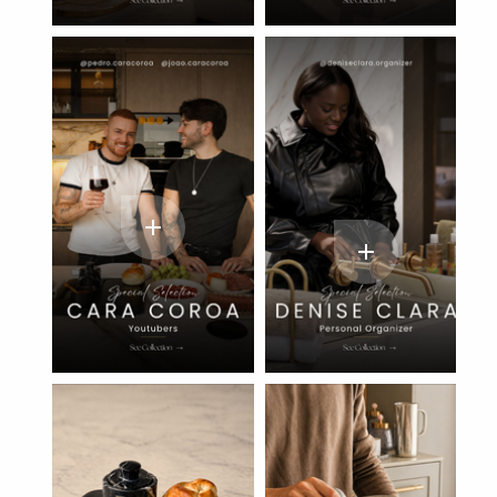
add
add