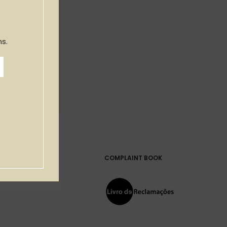
s.
COMPLAINT BOOK