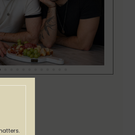
matters.