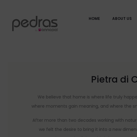
HOME
ABOUT US
Pietra di 
We believe that home is where life truly hap
where moments gain meaning, and where the smal
After more than two decades working with natura
we felt the desire to bring it into a new dime