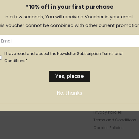
*10% off in your first purchase
it in every piece.
In a few seconds, You will receive a Voucher in your email.
his voucher cannot be combined with other current promotion
ts
I have read and accept the Newsletter Subscription Terms and
*
Conditions
Yes, please
No, thanks
LEGAL INFO
Privacy Policies
Terms and Conditions
Cookies Policies