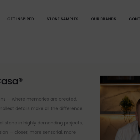
GET INSPIRED
STONE SAMPLES
OUR BRANDS
CON
Casa®
pens — where memories are created,
lest details make all the difference.
l stone in highly demanding projects,
nsion — closer, more sensorial, more