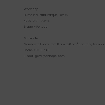
Workshop
Dume Industrial Parque, Pav A9
4700-010 - Dume.
Braga – Portugal
Schedule:
Monday to Friday from 8 am to 6 pm/ Saturday from 9 
Phone: 253 307 410
E-mail: geral@annopei.com