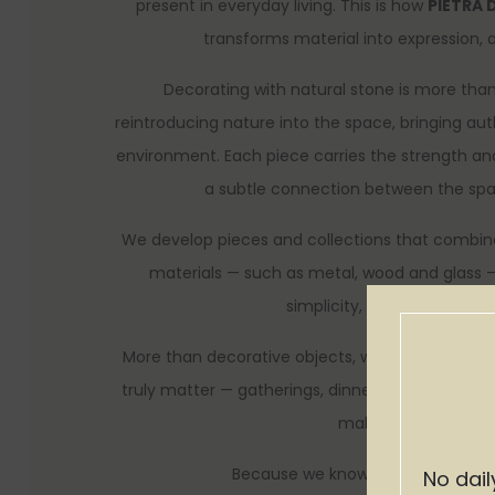
present in everyday living. This is how
PIETRA 
transforms material into expression, 
Decorating with natural stone is more than 
reintroducing nature into the space, bringing au
environment. Each piece carries the strength an
a subtle connection between the spac
We develop pieces and collections that combine
materials — such as metal, wood and glass —
simplicity, sophistication 
More than decorative objects, we create piec
truly matter — gatherings, dinners, celebration
make a house feel l
Because we know that the best of
No dail