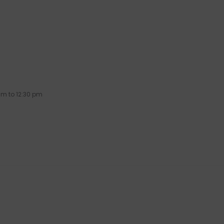
am to 12:30 pm