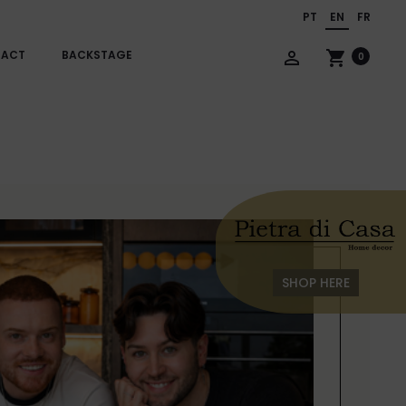
PT
EN
FR
TACT
BACKSTAGE
person_outline
shopping_cart
0
SHOP HERE