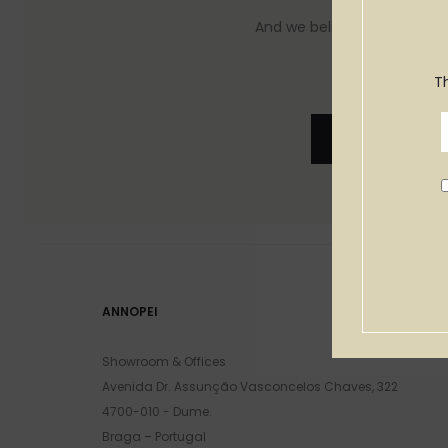
And we believe you will feel 
T
See Produc
ANNOPEI
Showroom & Offices
Avenida Dr. Assunção Vasconcelos Chaves, 322
4700-010 - Dume.
Braga – Portugal