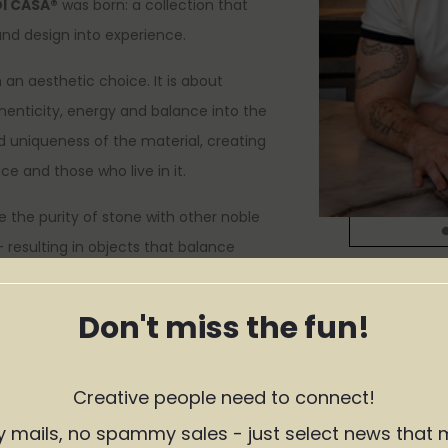
DI CASA®
was born: a collection that
and design into experience.
an aesthetic choice. It is about
thenticity, energy and balance into the
d uniqueness of the material, creating
e and those who live in it.
 the purity of stone with other noble
 resulting in objects that balance
and timelessness.
Don't miss the fun!
es that accompany the moments that
s, and the spontaneous occasions that
ike home.
Creative people need to connect!
 life happens at home.
y mails, no spammy sales - just select news that 